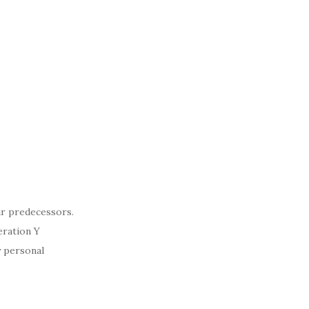
ir predecessors.
eration Y
y personal