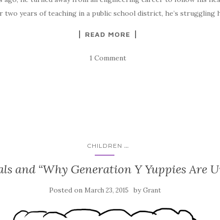
 two years of teaching in a public school district, he’s struggling 
READ MORE
1 Comment
...
CHILDREN
als and “Why Generation Y Yuppies Are 
Posted on
by
March 23, 2015
Grant