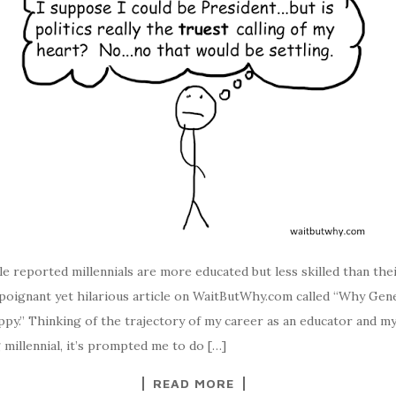
le reported millennials are more educated but less skilled than the
a poignant yet hilarious article on WaitButWhy.com called “Why Gen
py.” Thinking of the trajectory of my career as an educator and m
 millennial, it’s prompted me to do […]
READ MORE