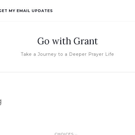
GET MY EMAIL UPDATES
Go with Grant
Take a Journey to a Deeper Prayer Life
g
...
CHOICES