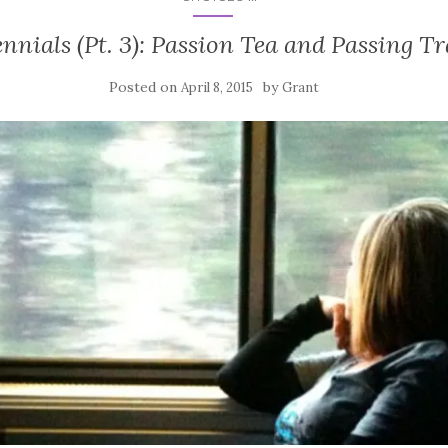
ennials (Pt. 3): Passion Tea and Passing Tr
Posted on
by
April 8, 2015
Grant