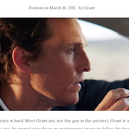
Posted on
by
March 30, 2015
Grant
ntury is hard. Meet Grant (no, not the guy in the picture). Grant is 
ars ago, he turned away from an engineering career to follow his he