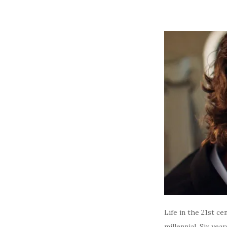
Life in the 21st ce
millennial. Six ye