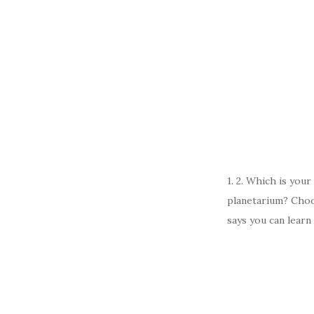
1. 2. Which is you
planetarium? Choo
says you can learn 