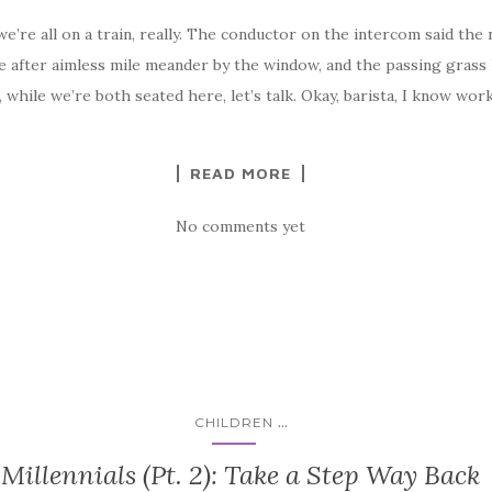
’re all on a train, really. The conductor on the intercom said the 
mile after aimless mile meander by the window, and the passing gras
, while we’re both seated here, let’s talk. Okay, barista, I know wor
READ MORE
No comments yet
...
CHILDREN
Millennials (Pt. 2): Take a Step Way Back