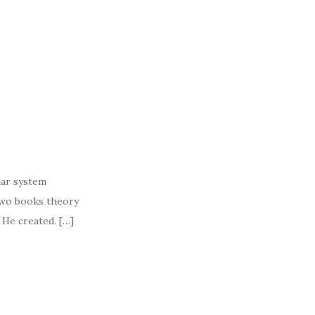
lar system
two books theory
t He created. […]