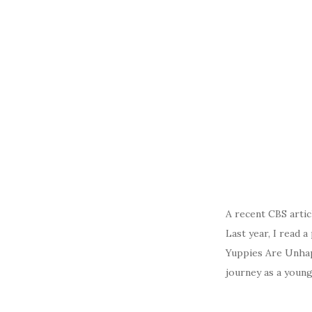
A recent CBS artic
Last year, I read 
Yuppies Are Unhap
journey as a young