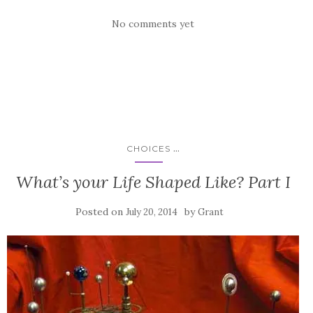
No comments yet
...
CHOICES
What’s your Life Shaped Like? Part I
Posted on
by
July 20, 2014
Grant