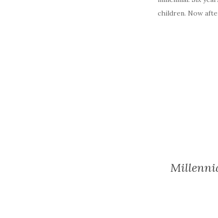
children. Now after
Millenni