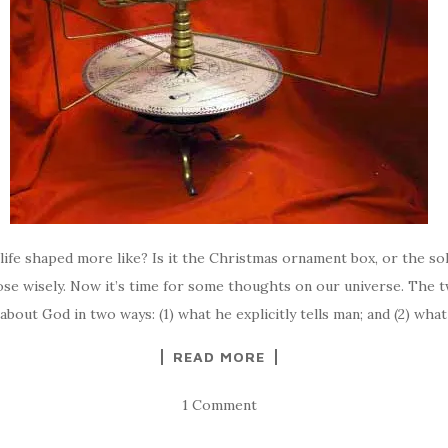
r life shaped more like? Is it the Christmas ornament box, or the so
se wisely. Now it’s time for some thoughts on our universe. The 
about God in two ways: (1) what he explicitly tells man; and (2) wha
READ MORE
1 Comment