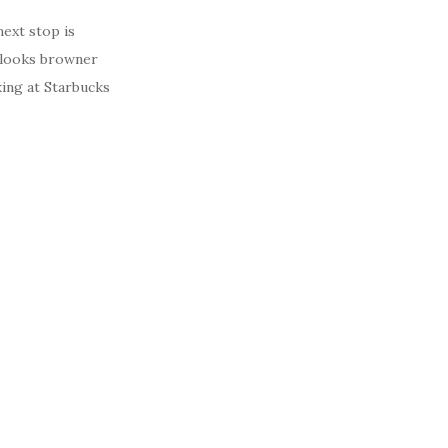
next stop is
s looks browner
king at Starbucks