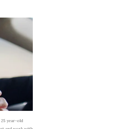
a 25 year-old
art and work with