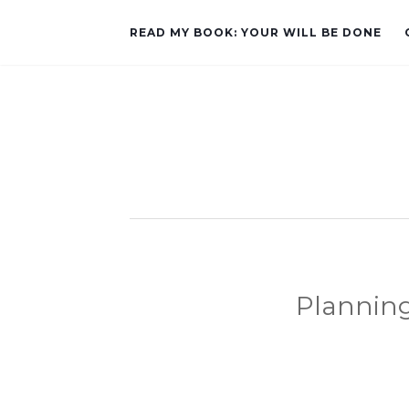
READ MY BOOK: YOUR WILL BE DONE
Plannin