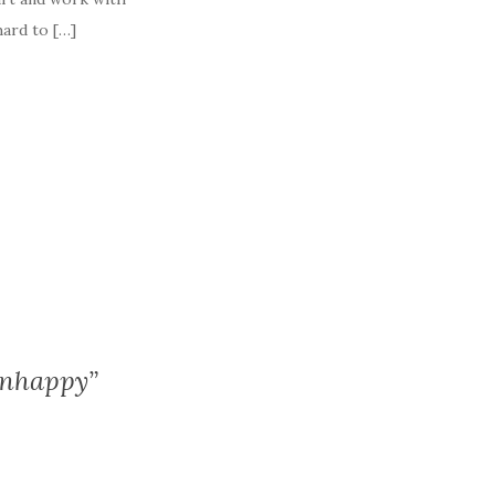
hard to […]
Unhappy”