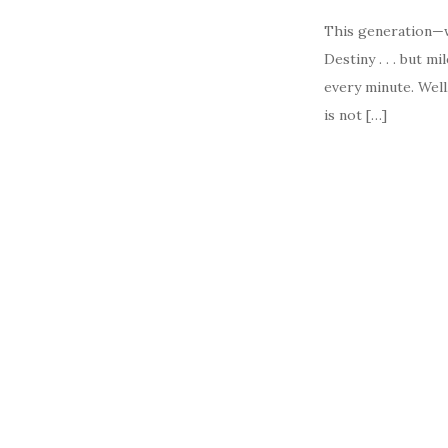
This generation—we
Destiny . . . but 
every minute. Well
is not […]