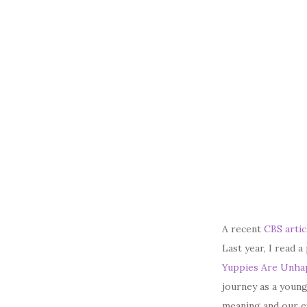
A recent
CBS artic
Last year, I read 
Yuppies Are Unhap
journey as a young
meaning and our ex