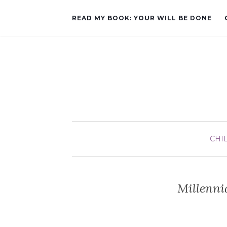
READ MY BOOK: YOUR WILL BE DONE
CHI
Millenni