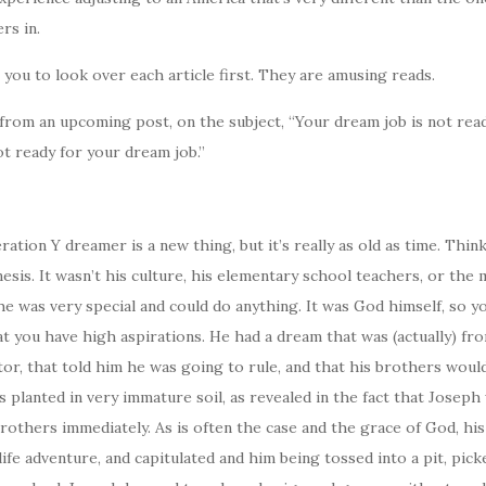
rs in.
you to look over each article first. They are amusing reads.
from an upcoming post, on the subject, “Your dream job is not rea
t ready for your dream job.”
ation Y dreamer is a new thing, but it’s really as old as time. Thin
esis. It wasn’t his culture, his elementary school teachers, or the
he was very special and could do anything. It was God himself, so yo
at you have high aspirations. He had a dream that was (actually) fr
or, that told him he was going to rule, and that his brothers woul
s planted in very immature soil, as revealed in the fact that Josep
rothers immediately. As is often the case and the grace of God, hi
life adventure, and capitulated and him being tossed into a pit, pick