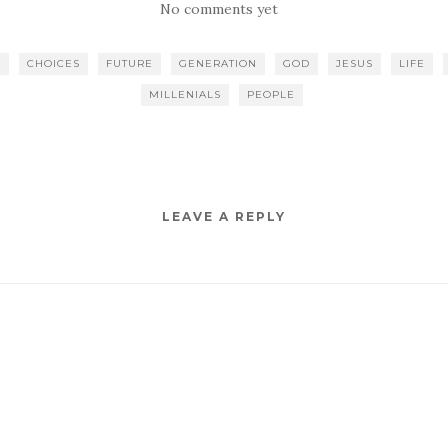
No comments yet
E
CHOICES
FUTURE
GENERATION
GOD
JESUS
LIFE
MILLENIALS
PEOPLE
LEAVE A REPLY