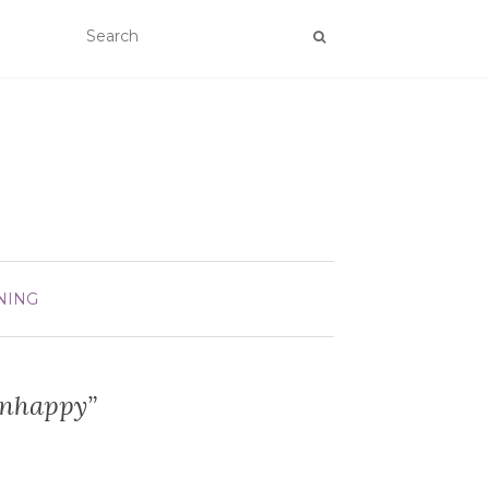
NING
Unhappy”