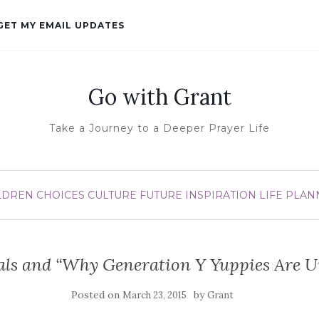
GET MY EMAIL UPDATES
Go with Grant
Take a Journey to a Deeper Prayer Life
LDREN
CHOICES
CULTURE
FUTURE
INSPIRATION
LIFE
PLAN
als and “Why Generation Y Yuppies Are 
Posted on
by
March 23, 2015
Grant