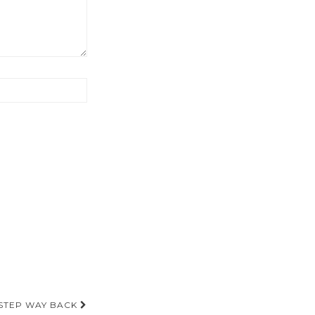
A STEP WAY BACK