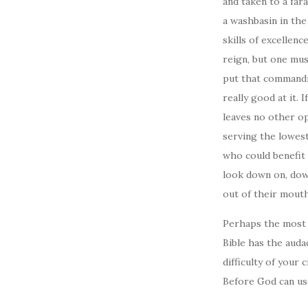
and taken to a far
a washbasin in the
skills of excellen
reign, but one mus
put that commandme
really good at it.
leaves no other op
serving the lowest
who could benefit
look down on, down
out of their mout
Perhaps the most q
Bible has the auda
difficulty of your
Before God can us