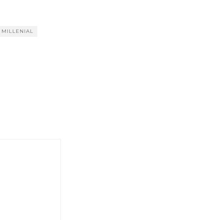
MILLENIAL