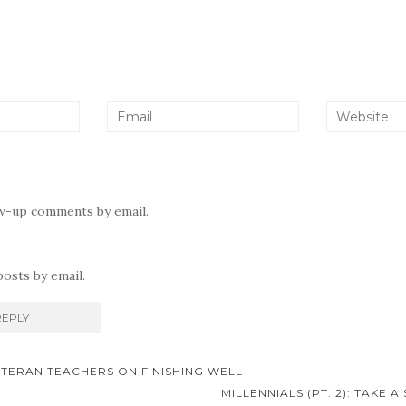
ow-up comments by email.
osts by email.
ETERAN TEACHERS ON FINISHING WELL
on
MILLENNIALS (PT. 2): TAKE 