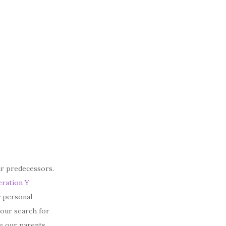
ir predecessors.
ration Y
y personal
–our search for
ne our parents