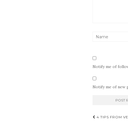
Notify me of foll
Notify me of new p
Post
4 TIPS FROM V
navigati