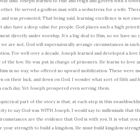
away land. Joseph learned to rule and reign and govern with a towel
 other. He served a godless man with a seductress for a wife. Ther
ce and was promoted. That being said, learning excellence is not eno
t also have a deep value for people. God places such a high priori
nt directly under worship. It’s a big deal to Him, so we have no c
 If we are not, God will supernaturally arrange circumstances in such
tion. For well over a decade, Joseph learned and developed a love 
 of the low. He was put in charge of prisoners. He learns to love 
 him in no way, who offered no upward mobilization. These were 
 on their luck, and down on God. I wonder what sort of filth and 
h each day. Yet Joseph prospered even serving them.
uizzical part of the story is that, at each step in this swashbuckli
city to say God was WITH Joseph. I would say to millennials that 
 circumstances are the evidence that God is with you. It is what you
e your strength to build a kingdom, He must build kingdom strengt