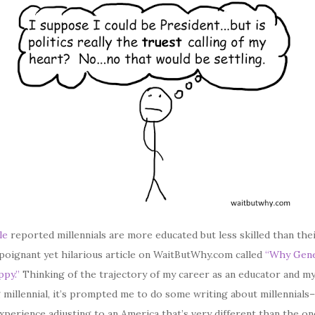
le
reported millennials are more educated but less skilled than the
a poignant yet hilarious article on WaitButWhy.com called
“Why Gene
py.”
Thinking of the trajectory of my career as an educator and m
 millennial, it’s prompted me to do some writing about millennials
perience adjusting to an America that’s very different than the o