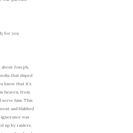
dy for you
k about Joseph,
 media that duped
u know that it’s
om heaven, from
d serve him. This
h went and blabbed
s ignorance was
ed up by raiders,