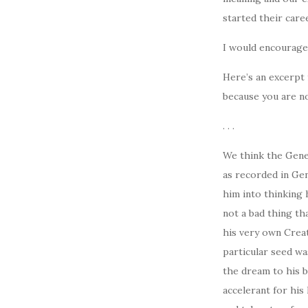
started their caree
I would encourage 
Here’s an excerpt 
because you are no
. . .
We think the Gener
as recorded in Gen
him into thinking 
not a bad thing th
his very own Creat
particular seed wa
the dream to his b
accelerant for his 