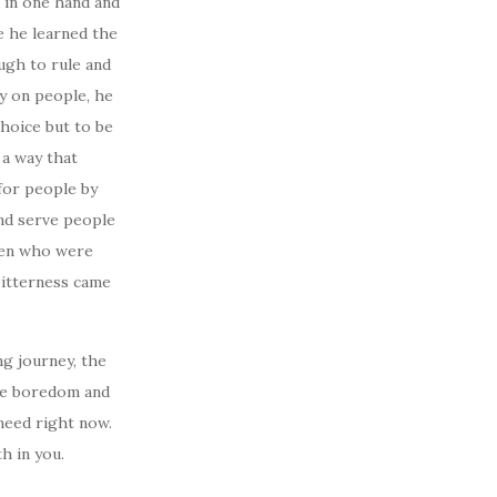
 in one hand and
e he learned the
ugh to rule and
ty on people, he
hoice but to be
 a way that
for people by
and serve people
men who were
bitterness came
ng journey, the
the boredom and
 need right now.
h in you.