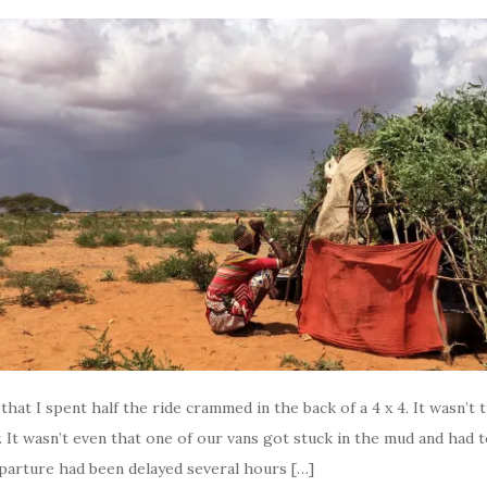
t that I spent half the ride crammed in the back of a 4 x 4. It wasn’t 
It wasn’t even that one of our vans got stuck in the mud and had 
eparture had been delayed several hours […]