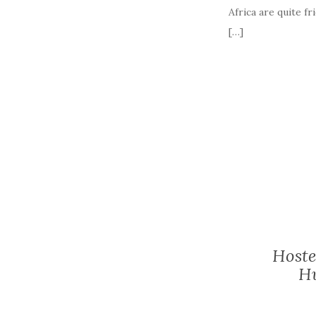
Africa are quite fr
[…]
Hoste
Hu