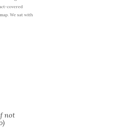
ract-covered
 map. We sat with
f not
o)