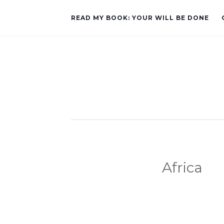
READ MY BOOK: YOUR WILL BE DONE
Africa