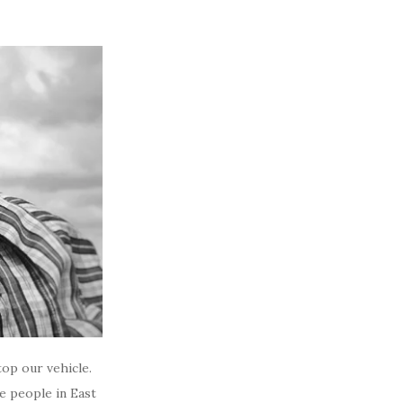
top our vehicle.
e people in East