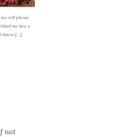
t my cell phone
ehind me lies a
’t know […]
f not