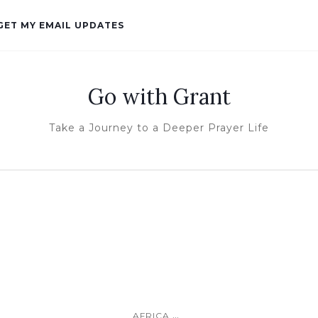
GET MY EMAIL UPDATES
Go with Grant
Take a Journey to a Deeper Prayer Life
...
AFRICA