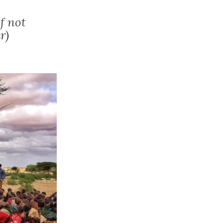
f not
r)