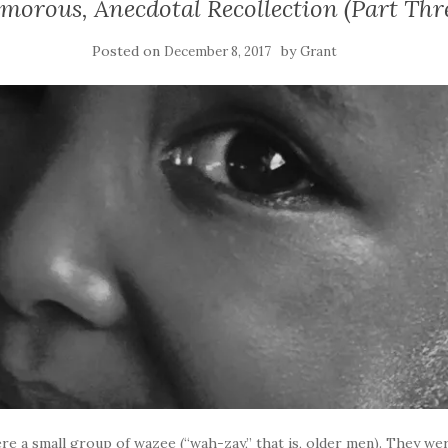
morous, Anecdotal Recollection (Part Thr
Posted on
by
December 8, 2017
Grant
e a small group of wazee (“wah-zay,” that is, older men). They wer