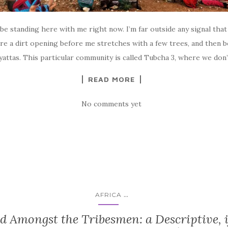
 be standing here with me right now. I’m far outside any signal tha
re a dirt opening before me stretches with a few trees, and then b
attas. This particular community is called Tubcha 3, where we don
READ MORE
No comments yet
...
AFRICA
d Amongst the Tribesmen: a Descriptive, i