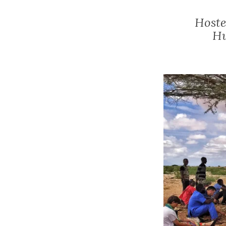
Hoste
Hu