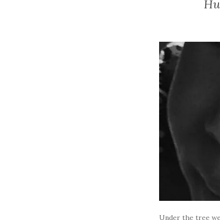
Hu
Under the tree wer