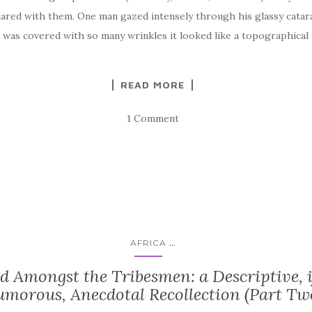
shared with them. One man gazed intensely through his glassy cata
 was covered with so many wrinkles it looked like a topographical
READ MORE
1 Comment
...
AFRICA
d Amongst the Tribesmen: a Descriptive, i
morous, Anecdotal Recollection (Part Tw