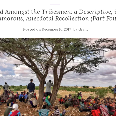
d Amongst the Tribesmen: a Descriptive, i
morous, Anecdotal Recollection (Part Fou
Posted on
by
December 16, 2017
Grant