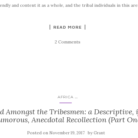
iendly and content it as a whole, and the tribal individuals in this are
READ MORE
2 Comments
...
AFRICA
d Amongst the Tribesmen: a Descriptive, i
morous, Anecdotal Recollection (Part On
Posted on
by
November 19, 2017
Grant