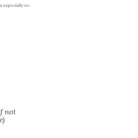
a especially so.
f not
e)