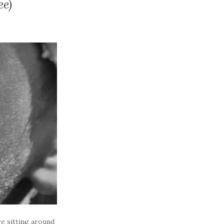
ee)
e sitting around