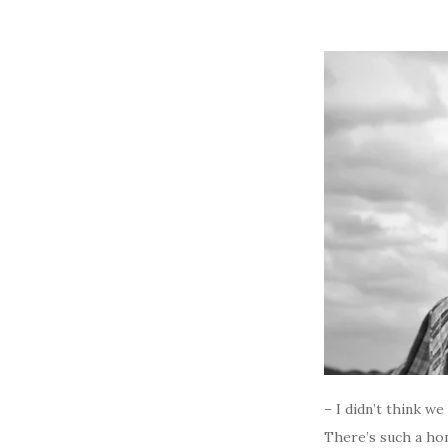
– I didn’t think w
There’s such a hon