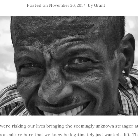
Posted on
by
November 26, 2017
Grant
e were risking our lives bringing the seemingly unknown stranger a
or culture here that we knew he legitimately just wanted a lift. Th