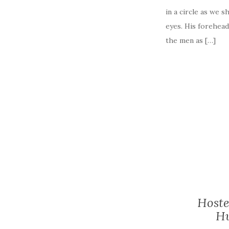
in a circle as we 
eyes. His forehead
the men as […]
Hoste
Hu