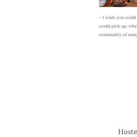
– I wish you could
could pick up, whe
community of many
Hoste