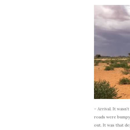
– Arrival. It wasn’
roads were bumpy. 
out. It was that d