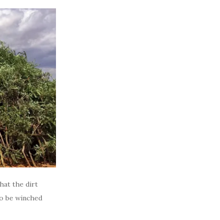
that the dirt
to be winched