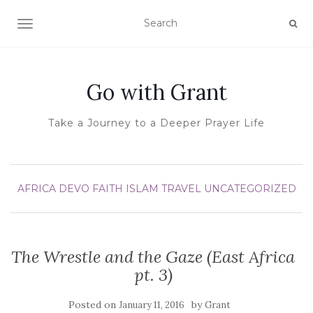
TOGGLE NAVIGATION
Go with Grant
Take a Journey to a Deeper Prayer Life
AFRICA
DEVO
FAITH
ISLAM
TRAVEL
UNCATEGORIZED
The Wrestle and the Gaze (East Africa
pt. 3)
Posted on
by
January 11, 2016
Grant