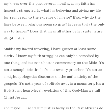
my knees over the past several months, as my faith has
honestly struggled. Is what I’m believing and giving my life
for really real, to the expense of all else? If so, why do the
lines between religions seem so gray? Is Jesus truly the only
way to heaven? Does that mean all other belief systems are
illegitimate?
Amidst my inward wavering, I have gotten at least some
clarity. I know my faith struggles can only be remedied by
one thing, and it’s not a better commentary on the Bible. It’s
not a xenophobic tirade from a sweaty preacher. It’s not an
airtight apologetics discourse on the authenticity of the
gospels. It’s not a year of solitude away in a monastery. It’s a
Holy Spirit heart-level revelation of this God-Man we call
Christ Jesus…
and maybe … I need Him just as badly as the East Africans do.