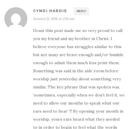
CYNDI HARDIE
REPLY
January 12, 2016 at 2:16 am
Grant this post made me so very proud to call
you my friend and my brother in Christ. I
believe everyone has struggles similar to this
but not many are brave enough and/or humble
enough to admit them much less print them.
Something was said in the side room before
worship just yesterday about something very
similar. The key phrase that was spoken was,
‘sometimes, especially when we don’t feel it, we
need to allow our mouths to speak what our
ears need to hear’ !!! By opening your mouth in
worship, yours ears heard what they needed
to in order to begin to feel what the words