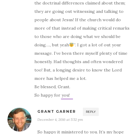
the doctrinal differences claimed about them;
they are going out witnessing and talking to
people about Jesus! If the church would do
more of that instead of making critical remarks
to those who are doing what we should be
doing…., but yeah
”. I got a lot of out your
message. I’ve been there myself plenty of time
honestly. Had thoughts and often wondered
too! But, a longing desire to know the Lord
more has helped me a lot.
Be blessed, Grant.
So happy for you!
GRANT GARNER
REPLY
December 4, 2016 at 5:52 pm
So happy it ministered to you. It’s my hope