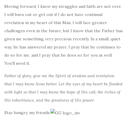
Moving forward, I know my struggles and faith are not over.
I will burn out or get out if I do not have continual
revelation in my heart of this Man. I will face greater
challenges even in the future, but I know that the Father has
given me something very precious recently. In a small, quiet
way, he has answered my prayer. I pray that he continues to
do so for me, and I pray that he does so for you as well.
You’ll need it.
Father of glory, give me the Spirit of wisdom and revelation
that I may know Jesus better. Let the eyes of my heart be flooded
with light so that I may know the hope of His call, the riches of
His inheritance, and the greatness of His power.
Stay hungry, my friends.