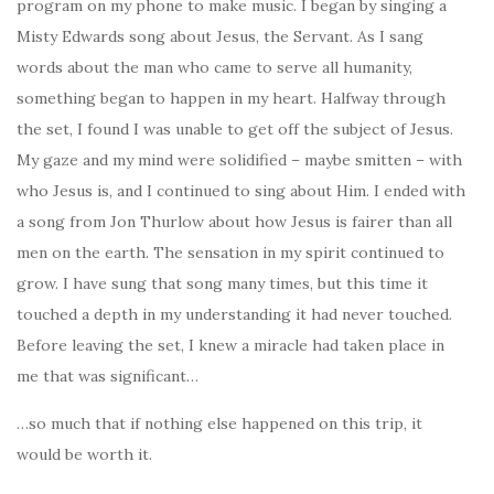
program on my phone to make music. I began by singing a
Misty Edwards song about Jesus, the Servant. As I sang
words about the man who came to serve all humanity,
something began to happen in my heart. Halfway through
the set, I found I was unable to get off the subject of Jesus.
My gaze and my mind were solidified – maybe smitten – with
who Jesus is, and I continued to sing about Him. I ended with
a song from Jon Thurlow about how Jesus is fairer than all
men on the earth. The sensation in my spirit continued to
grow. I have sung that song many times, but this time it
touched a depth in my understanding it had never touched.
Before leaving the set, I knew a miracle had taken place in
me that was significant…
…so much that if nothing else happened on this trip, it
would be worth it.