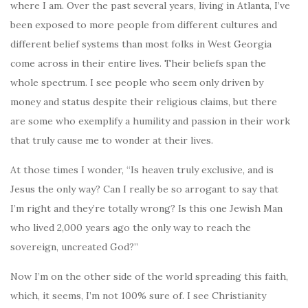
where I am. Over the past several years, living in Atlanta, I’ve
been exposed to more people from different cultures and
different belief systems than most folks in West Georgia
come across in their entire lives. Their beliefs span the
whole spectrum. I see people who seem only driven by
money and status despite their religious claims, but there
are some who exemplify a humility and passion in their work
that truly cause me to wonder at their lives.
At those times I wonder, “Is heaven truly exclusive, and is
Jesus the only way? Can I really be so arrogant to say that
I’m right and they’re totally wrong? Is this one Jewish Man
who lived 2,000 years ago the only way to reach the
sovereign, uncreated God?”
Now I’m on the other side of the world spreading this faith,
which, it seems, I’m not 100% sure of. I see Christianity