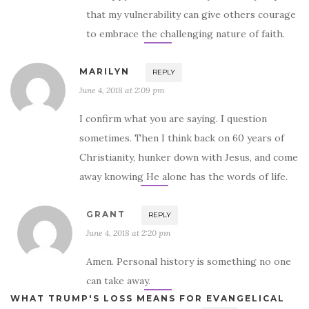
that my vulnerability can give others courage
to embrace the challenging nature of faith.
MARILYN
REPLY
June 4, 2018 at 2:09 pm
I confirm what you are saying. I question
sometimes. Then I think back on 60 years of
Christianity, hunker down with Jesus, and come
away knowing He alone has the words of life.
GRANT
REPLY
June 4, 2018 at 2:20 pm
Amen. Personal history is something no one
can take away.
WHAT TRUMP'S LOSS MEANS FOR EVANGELICAL