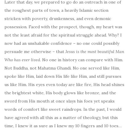
Later that day, we prepared to go do an outreach in one of
the roughest parts of town, a heavily Islamic section
stricken with poverty, drunkenness, and even demonic
possession. Faced with the prospect, though, my heart was
not the least afraid for the spiritual struggle ahead. Why? I
now had an unshakable confidence – no one could possibly
persuade me otherwise – that
Jesus is the most beautiful Man
Who has ever lived.
No one in history can compare with Him.
Not Buddha, not Mahatma Ghandi. No one served like Him,
spoke like Him, laid down His life like Him, and still pursues
us like Him. His eyes even today are like fire, His head shines
the brightest white, His body glows like bronze, and the
sword from His mouth at once slays his foes yet speaks
words of comfort like sweet raindrops. In the past, I would
have agreed with all this as a matter of theology, but this
time, I knew it as sure as I knew my 10 fingers and 10 toes…