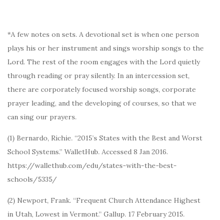
*A few notes on sets. A devotional set is when one person
plays his or her instrument and sings worship songs to the
Lord. The rest of the room engages with the Lord quietly
through reading or pray silently. In an intercession set,
there are corporately focused worship songs, corporate
prayer leading, and the developing of courses, so that we
can sing our prayers.
(1) Bernardo, Richie. “2015’s States with the Best and Worst
School Systems.” WalletHub. Accessed 8 Jan 2016.
https://wallethub.com/edu/states-with-the-best-
schools/5335/
(2) Newport, Frank. “Frequent Church Attendance Highest
in Utah, Lowest in Vermont.” Gallup. 17 February 2015.