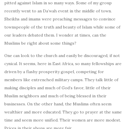
pitted against Islam in so many ways. Some of my group
recently went to an Da’wah event in the middle of town.
Sheikhs and imams were preaching messages to convince
townspeople of the truth and beauty of Islam while some of
our leaders debated them. I wonder at times, can the
Muslims be right about some things?
One can look to the church and easily be discouraged, if not
cynical. It seems, here in East Africa, so many fellowships are
driven by a flashy prosperity gospel, competing for
members like entrenched military camps. They talk little of
making disciples and much of God’s favor, little of their
Muslim neighbors and much of being blessed in their
businesses. On the other hand, the Muslims often seem
wealthier and more educated. They go to prayer at the same
time and seem more unified. Their women are more modest.
Prices in their shops are more fair…