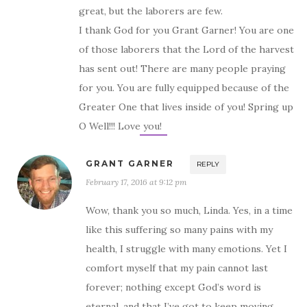
great, but the laborers are few.
I thank God for you Grant Garner! You are one
of those laborers that the Lord of the harvest
has sent out! There are many people praying
for you. You are fully equipped because of the
Greater One that lives inside of you! Spring up
O Well!!! Love you!
GRANT GARNER
REPLY
February 17, 2016 at 9:12 pm
Wow, thank you so much, Linda. Yes, in a time
like this suffering so many pains with my
health, I struggle with many emotions. Yet I
comfort myself that my pain cannot last
forever; nothing except God’s word is
eternal, and that I’ve got to keep moving