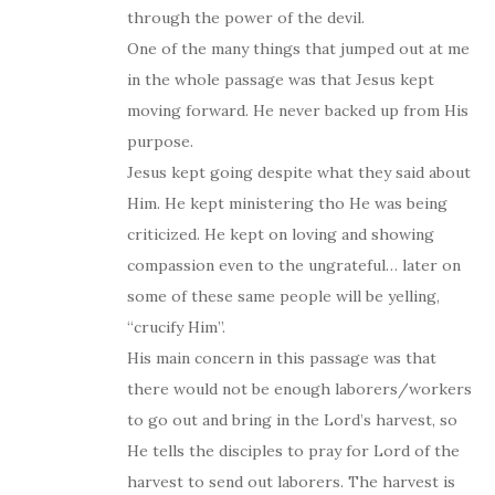
through the power of the devil.
One of the many things that jumped out at me
in the whole passage was that Jesus kept
moving forward. He never backed up from His
purpose.
Jesus kept going despite what they said about
Him. He kept ministering tho He was being
criticized. He kept on loving and showing
compassion even to the ungrateful… later on
some of these same people will be yelling,
“crucify Him”.
His main concern in this passage was that
there would not be enough laborers/workers
to go out and bring in the Lord’s harvest, so
He tells the disciples to pray for Lord of the
harvest to send out laborers. The harvest is