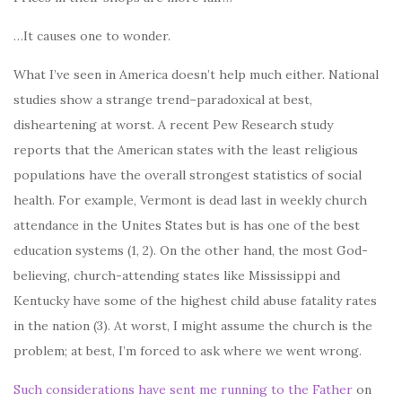
…It causes one to wonder.
What I’ve seen in America doesn’t help much either. National
studies show a strange trend–paradoxical at best,
disheartening at worst. A recent Pew Research study
reports that the American states with the least religious
populations have the overall strongest statistics of social
health. For example, Vermont is dead last in weekly church
attendance in the Unites States but is has one of the best
education systems (1, 2). On the other hand, the most God-
believing, church-attending states like Mississippi and
Kentucky have some of the highest child abuse fatality rates
in the nation (3). At worst, I might assume the church is the
problem; at best, I’m forced to ask where we went wrong.
Such considerations have sent me running to the Father
on