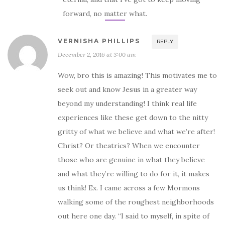
forward, no matter what.
VERNISHA PHILLIPS
REPLY
December 2, 2016 at 3:00 am
Wow, bro this is amazing! This motivates me to
seek out and know Jesus in a greater way
beyond my understanding! I think real life
experiences like these get down to the nitty
gritty of what we believe and what we’re after!
Christ? Or theatrics? When we encounter
those who are genuine in what they believe
and what they’re willing to do for it, it makes
us think! Ex. I came across a few Mormons
walking some of the roughest neighborhoods
out here one day. “I said to myself, in spite of