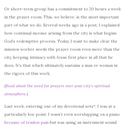
Or short-term group has a commitment to 20 hours a week
in the prayer room. This, we believe, is the most important
part of what we do. Several weeks ago in a post, I explained
how continual incense arising from the city is what begins
God’s redemptive process. Today, I want to make clear the
mission worker needs the prayer room even more than the
city, keeping intimacy with Jesus first place in all that he
does. It’s that which ultimately sustains a man or woman in
the rigors of this work.
(
Read about the need for prayers over your city’s spiritual
atmosphere
.)
Last week, entering one of my devotional sets*, I was at a
particularly low point. I wasn’t even worshipping on a piano
because of tendon pain
but was using an instrument sound