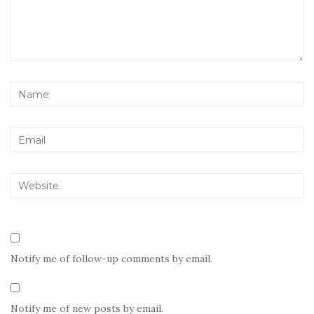
Notify me of follow-up comments by email.
Notify me of new posts by email.