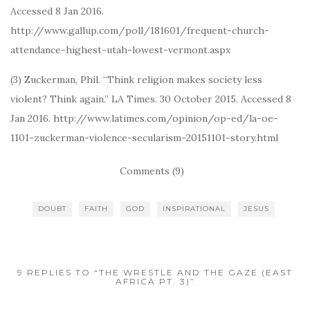
Accessed 8 Jan 2016.
http://www.gallup.com/poll/181601/frequent-church-
attendance-highest-utah-lowest-vermont.aspx
(3) Zuckerman, Phil. “Think religion makes society less
violent? Think again.” LA Times. 30 October 2015. Accessed 8
Jan 2016. http://www.latimes.com/opinion/op-ed/la-oe-
1101-zuckerman-violence-secularism-20151101-story.html
Comments (9)
DOUBT
FAITH
GOD
INSPIRATIONAL
JESUS
9 REPLIES TO “THE WRESTLE AND THE GAZE (EAST
AFRICA PT. 3)”