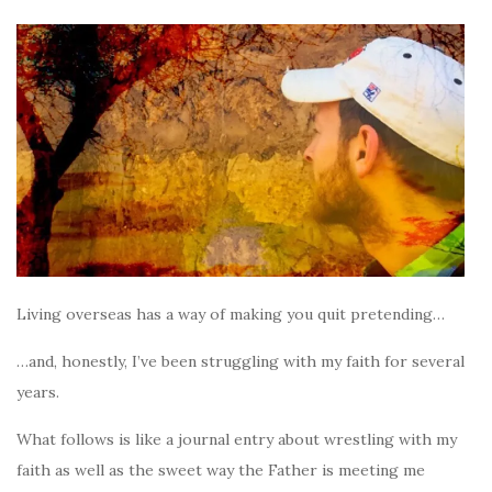
Living overseas has a way of making you quit pretending…
…and, honestly, I’ve been struggling with my faith for several
years.
What follows is like a journal entry about wrestling with my
faith as well as the sweet way the Father is meeting me