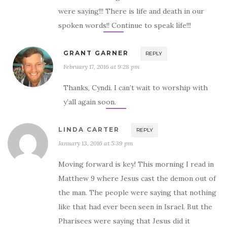
were saying!!! There is life and death in our
spoken words!! Continue to speak life!!!
GRANT GARNER
REPLY
February 17, 2016 at 9:28 pm
Thanks, Cyndi. I can’t wait to worship with
y’all again soon.
LINDA CARTER
REPLY
January 13, 2016 at 5:39 pm
Moving forward is key! This morning I read in
Matthew 9 where Jesus cast the demon out of
the man. The people were saying that nothing
like that had ever been seen in Israel. But the
Pharisees were saying that Jesus did it