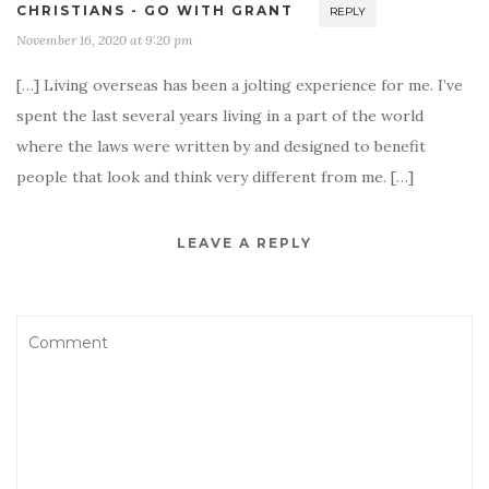
CHRISTIANS - GO WITH GRANT
REPLY
November 16, 2020 at 9:20 pm
[…] Living overseas has been a jolting experience for me. I’ve
spent the last several years living in a part of the world
where the laws were written by and designed to benefit
people that look and think very different from me. […]
LEAVE A REPLY