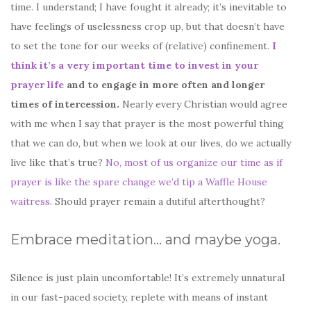
time. I understand; I have fought it already; it’s inevitable to
have feelings of uselessness crop up, but that doesn’t have
to set the tone for our weeks of (relative) confinement.
I
think it’s a very important time to invest in your
prayer life
and to engage in more often and longer
times of intercession.
Nearly every Christian would agree
with me when I say that prayer is the most powerful thing
that we can do, but when we look at our lives, do we actually
live like that’s true?
No, most of us organize our time as if
prayer is like the spare change we’d tip a Waffle House
waitress
. Should prayer remain a dutiful afterthought?
Embrace meditation… and maybe yoga.
Silence is just plain uncomfortable! It’s extremely unnatural
in our fast-paced society, replete with means of instant