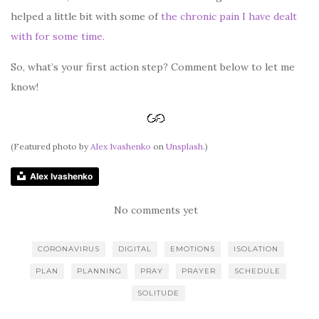
helped a little bit with some of
the chronic pain I have dealt
with for some time.
So, what’s your first action step? Comment below to let me
know!
(Featured photo by
Alex Ivashenko
on
Unsplash
.)
Alex Ivashenko
No comments yet
CORONAVIRUS
DIGITAL
EMOTIONS
ISOLATION
PLAN
PLANNING
PRAY
PRAYER
SCHEDULE
SOLITUDE