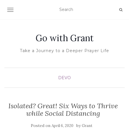
TOGGLE NAVIGATION
Go with Grant
Take a Journey to a Deeper Prayer Life
DEVO
Isolated? Great! Six Ways to Thrive
while Social Distancing
Posted on
by
April 6, 2020
Grant