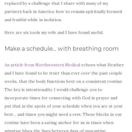
replaced by a challenge that I share with many of my
partners back in America: how to remain spiritually focused
and fruitful while in isolation.
Here are six tools my wife and I have found useful.
Make a schedule… with breathing room
An article from Northwestern Medical
echoes what Heather
and I have found to be truer than ever over the past couple
weeks, that the body functions best on a consistent routine.
The key is intentionality. I would challenge you to
incorporate times for connecting with God in prayer and
put that in the spots of your schedule when you are at your
best… and times you might need a rest. These blocks in our
routine have been a saving anchor for us in times when
minutiae blurs the lines between days of quarantine.