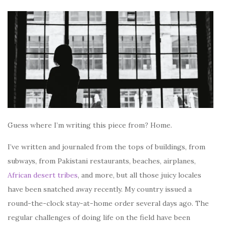
Guess where I’m writing this piece from? Home.
I’ve written and journaled from the tops of buildings, from
subways, from Pakistani restaurants, beaches, airplanes,
African desert tribes
, and more, but all those juicy locales
have been snatched away recently. My country issued a
round-the-clock stay-at-home order several days ago. The
regular challenges of doing life on the field have been