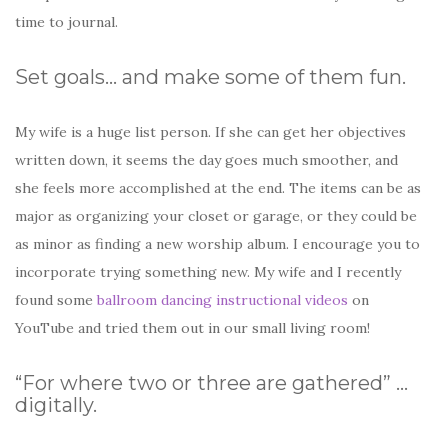
time to journal.
Set goals… and make some of them fun.
My wife is a huge list person. If she can get her objectives
written down, it seems the day goes much smoother, and
she feels more accomplished at the end. The items can be as
major as organizing your closet or garage, or they could be
as minor as finding a new worship album. I encourage you to
incorporate trying something new. My wife and I recently
found some
ballroom dancing instructional videos
on
YouTube and tried them out in our small living room!
“For where two or three are gathered” …
digitally.