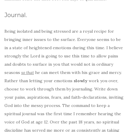
Journal.
Being isolated and being stressed are a royal recipe for
bringing inner issues to the surface. Everyone seems to be
in a state of heightened emotions during this time. I believe
strongly the Lord is going to use this time to allow pains
and doubts to surface in you that would not in ordinary
seasons
so that
he can meet them with his grace and mercy.
Rather than letting your emotions
slowly
work you over,
choose to work through them by journaling. Write down
your pains, aspirations, fears, and faith-declarations, inviting
God into the messy process. The command to keep a
spiritual journal was the first time I remember hearing the
voice of God at age 12. Over the past 18 years, no spiritual
discipline has served me more or as consistently as taking