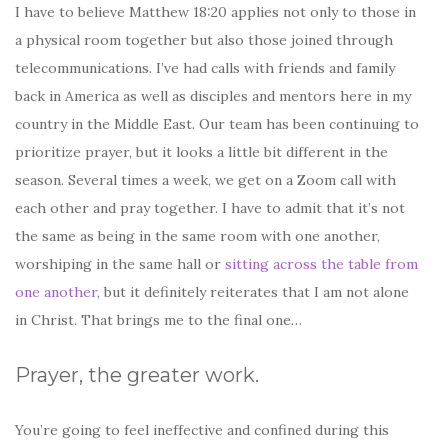
I have to believe Matthew 18:20 applies not only to those in
a physical room together but also those joined through
telecommunications. I’ve had calls with friends and family
back in America as well as disciples and mentors here in my
country in the Middle East. Our team has been continuing to
prioritize prayer, but it looks a little bit different in the
season. Several times a week, we get on a Zoom call with
each other and pray together. I have to admit that it’s not
the same as being in the same room with one another,
worshiping in the same hall or
sitting across the table from
one another
, but it definitely reiterates that I am not alone
in Christ. That brings me to the final one…
Prayer, the greater work.
You’re going to feel ineffective and confined during this