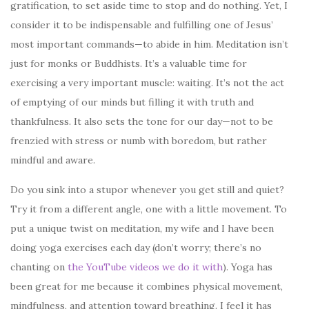
gratification, to set aside time to stop and do nothing. Yet, I
consider it to be indispensable and fulfilling one of Jesus’
most important commands—to abide in him. Meditation isn’t
just for monks or Buddhists. It’s a valuable time for
exercising a very important muscle: waiting. It’s not the act
of emptying of our minds but filling it with truth and
thankfulness. It also sets the tone for our day—not to be
frenzied with stress or numb with boredom, but rather
mindful and aware.
Do you sink into a stupor whenever you get still and quiet?
Try it from a different angle, one with a little movement. To
put a unique twist on meditation, my wife and I have been
doing yoga exercises each day (don’t worry; there’s no
chanting on
the YouTube videos we do it with
). Yoga has
been great for me because it combines physical movement,
mindfulness, and attention toward breathing. I feel it has