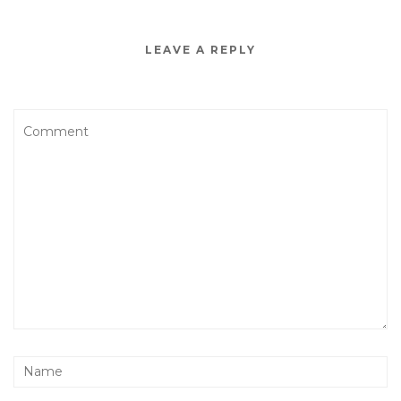
LEAVE A REPLY