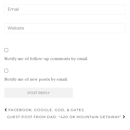
Notify me of follow-up comments by email.
Notify me of new posts by email.
Post
FACEBOOK, GOOGLE, GOD, & GATES
navigation
GUEST POST FROM DAD: “420 OK MOUNTAIN GETAWAY”