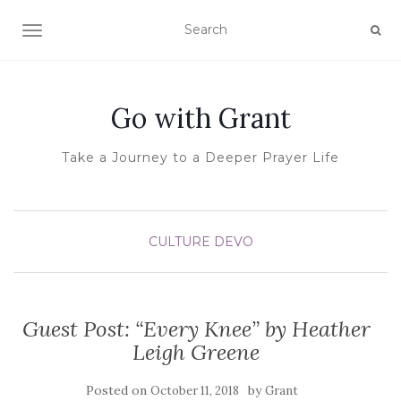
TOGGLE NAVIGATION
Go with Grant
Take a Journey to a Deeper Prayer Life
CULTURE
DEVO
Guest Post: “Every Knee” by Heather
Leigh Greene
Posted on
by
October 11, 2018
Grant