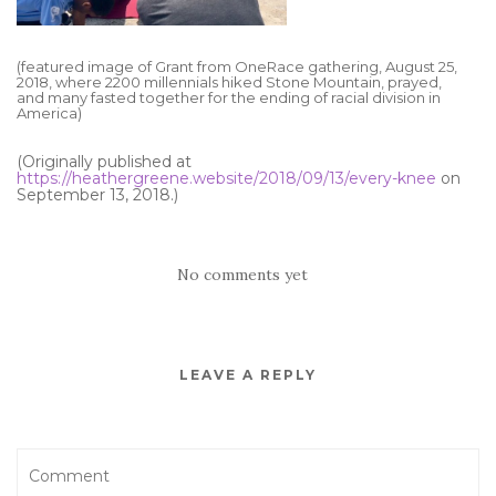
(featured image of Grant from OneRace gathering, August 25,
2018, where 2200 millennials hiked Stone Mountain, prayed,
and many fasted together for the ending of racial division in
America)
(Originally published at
https://heathergreene.website/2018/09/13/every-knee
on
September 13, 2018.)
No comments yet
LEAVE A REPLY