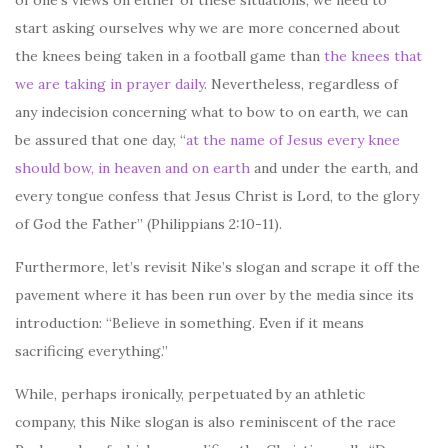
start asking ourselves why we are more concerned about
the knees being taken in a football game than
the knees that
we are taking in prayer daily
. Nevertheless, regardless of
any indecision concerning what to bow to on earth, we can
be assured that one day, “
at the name of Jesus every knee
should bow, in heaven and on earth
and under the earth, and
every tongue confess that Jesus Christ is Lord, to the glory
of God the Father” (Philippians 2:10-11).
Furthermore, let’s revisit Nike’s slogan and scrape it off the
pavement where it has been run over by the media since its
introduction: “Believe in something. Even if it means
sacrificing everything.”
While, perhaps ironically, perpetuated by an athletic
company, this Nike slogan is also reminiscent of the race