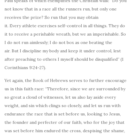
Paul speaks of which exemplifies the Christian walk: “Do you
not know that in a race all the runners run, but only one
receives the prize? So run that you may obtain
it. Every athlete exercises self-control in all things. They do
it to receive a perishable wreath, but we an imperishable. So
I do not run aimlessly; I do not box as one beating the
air. But I discipline my body and keep it under control, lest
after preaching to others I myself should be disqualified” (1
Corinthians 9:24-27).
Yet again, the Book of Hebrews serves to further encourage
us in this faith race: “Therefore, since we are surrounded by
so great a cloud of witnesses, let us also lay aside every
weight, and sin which clings so closely, and let us run with
endurance the race that is set before us, looking to Jesus,
the founder and perfecter of our faith, who for the joy that
was set before him endured the cross, despising the shame,