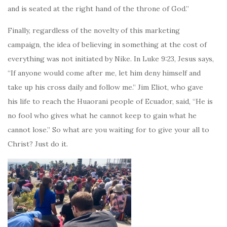
and is seated at the right hand of the throne of God.”
Finally, regardless of the novelty of this marketing
campaign, the idea of believing in something at the cost of
everything was not initiated by Nike. In Luke 9:23, Jesus says,
“If anyone would come after me, let him deny himself and
take up his cross daily and follow me.” Jim Eliot, who gave
his life to reach the Huaorani people of Ecuador, said, “He is
no fool who gives what he cannot keep to gain what he
cannot lose.” So what are you waiting for to give your all to
Christ? Just do it.