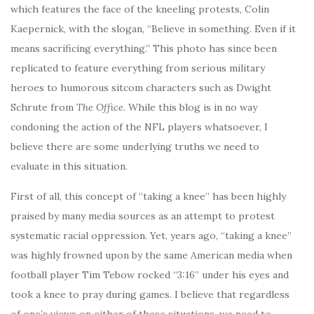
which features the face of the kneeling protests, Colin
Kaepernick, with the slogan, “Believe in something. Even if it
means sacrificing everything.” This photo has since been
replicated to feature everything from serious military
heroes to humorous sitcom characters such as Dwight
Schrute from
The Office
. While this blog is in no way
condoning the action of the NFL players whatsoever, I
believe there are some underlying truths we need to
evaluate in this situation.
First of all, this concept of “taking a knee” has been highly
praised by many media sources as an attempt to protest
systematic racial oppression. Yet, years ago, “taking a knee”
was highly frowned upon by the same American media when
football player Tim Tebow rocked “3:16” under his eyes and
took a knee to pray during games. I believe that regardless
of one’s views on either of these situations, we need to