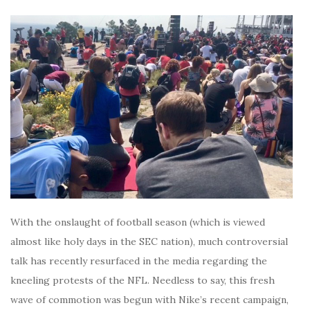
With the onslaught of football season (which is viewed
almost like holy days in the SEC nation), much controversial
talk has recently resurfaced in the media regarding the
kneeling protests of the NFL. Needless to say, this fresh
wave of commotion was begun with Nike’s recent campaign,