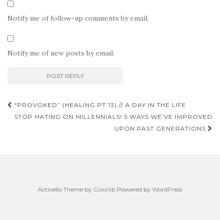
Notify me of follow-up comments by email.
Notify me of new posts by email.
Post
“PROVOKED” (HEALING PT 13) // A DAY IN THE LIFE
navigation
STOP HATING ON MILLENNIALS! 5 WAYS WE’VE IMPROVED
UPON PAST GENERATIONS
Activello Theme by
Colorlib
Powered by
WordPress