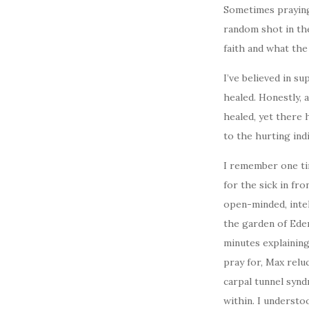
Sometimes praying f
random shot in the
faith and what the 
I’ve believed in s
healed. Honestly, 
healed, yet there 
to the hurting indi
I remember one tim
for the sick in fr
open-minded, inte
the garden of Eden
minutes explaining
pray for, Max relu
carpal tunnel syn
within. I understo