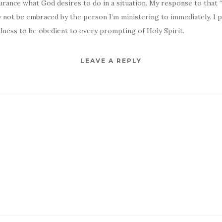
urance what God desires to do in a situation. My response to that
 not be embraced by the person I’m ministering to immediately. I 
dness to be obedient to every prompting of Holy Spirit.
LEAVE A REPLY