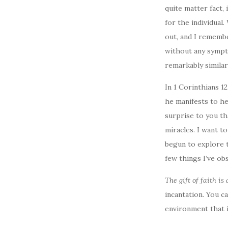
quite matter fact, 
for the individual
out, and I remembe
without any sympto
remarkably similar
In 1 Corinthians 1
he manifests to he
surprise to you th
miracles. I want to
begun to explore t
few things I’ve ob
The gift of faith is 
incantation. You ca
environment that i