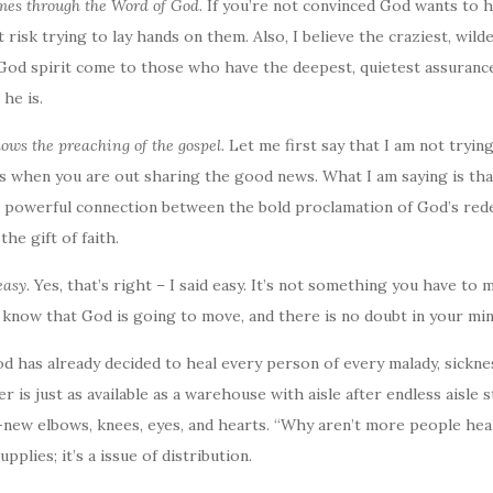
omes through the Word of God.
If you’re not convinced God wants to 
risk trying to lay hands on them. Also, I believe the craziest, wild
God spirit come to those who have the deepest, quietest assurance
he is.
llows the preaching of the gospel.
Let me first say that I am not trying
rs when you are out sharing the good news. What I am saying is tha
 a powerful connection between the bold proclamation of God’s red
the gift of faith.
easy.
Yes, that’s right – I said easy. It’s not something you have to
u know that God is going to move, and there is no doubt in your min
God has already decided to heal every person of every malady, sicknes
 is just as available as a warehouse with aisle after endless aisle s
-new elbows, knees, eyes, and hearts. “Why aren’t more people heale
pplies; it’s a issue of distribution.