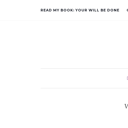
READ MY BOOK: YOUR WILL BE DONE
W