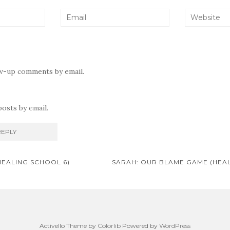
ow-up comments by email.
osts by email.
HEALING SCHOOL 6)
SARAH: OUR BLAME GAME (HEA
on
Activello Theme by
Colorlib
Powered by
WordPress