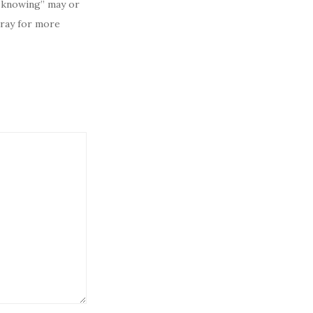
 “knowing” may or
pray for more