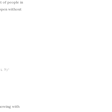
t of people in
appen without
L 7)”
nowing with