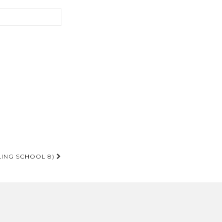
LING SCHOOL 8)