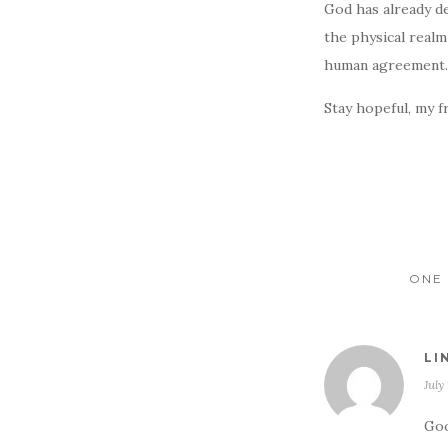
God has already de
the physical realm
human agreement. 
Stay hopeful, my f
ONE 
LI
July
Goo