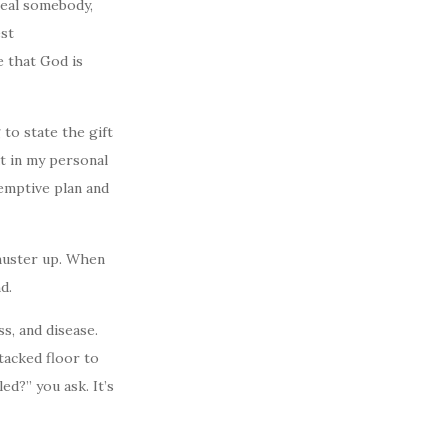
heal somebody,
est
 that God is
 to state the gift
t in my personal
emptive plan and
 muster up. When
d.
s, and disease.
tacked floor to
d?” you ask. It’s