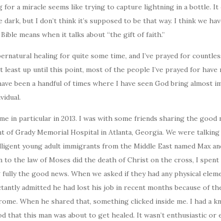
or a miracle seems like trying to capture lightning in a bottle. It c
 dark, but I don’t think it’s supposed to be that way. I think we ha
Bible means when it talks about “the gift of faith.”
upernatural healing for quite some time, and I’ve prayed for countle
at least up until this point, most of the people I’ve prayed for have
have been a handful of times where I have seen God bring almost i
vidual.
e in particular in 2013. I was with some friends sharing the good
ont of Grady Memorial Hospital in Atlanta, Georgia. We were talking
lligent young adult immigrants from the Middle East named Max a
 to the law of Moses did the death of Christ on the cross, I spent
 fully the good news. When we asked if they had any physical elem
ctantly admitted he had lost his job in recent months because of the
drome. When he shared that, something clicked inside me. I had a 
od that this man was about to get healed. It wasn’t enthusiastic or 