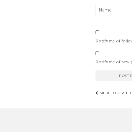
Notify me of foll
Notify me of new p
Post
ME & JOSEPH (
navigati