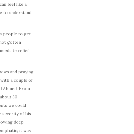
an feel like a
ve to understand
ss people to get
 not gotten
mmediate relief
 news and praying
 with a couple of
nd Ahmed. From
 about 30
ents we could
 severity of his
knowing deep
emphatic; it was