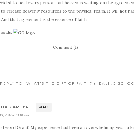
cided to heal every person, but heaven is waiting on the agreemen
 to release heavenly resources to the physical realm. It will not h
And that agreement is the essence of faith.
riends.
Comment (1)
REPLY TO “WHAT’S THE GIFT OF FAITH? (HEALING SCHOO
NDA CARTER
REPLY
 16, 2017 at 11:10 am
d word Grant! My experience had been an overwhelming yes… a k