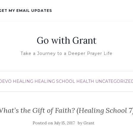
GET MY EMAIL UPDATES
Go with Grant
Take a Journey to a Deeper Prayer Life
DEVO
HEALING
HEALING SCHOOL
HEALTH
UNCATEGORIZE
hat’s the Gift of Faith? (Healing School 7
Posted on
by
July 15, 2017
Grant