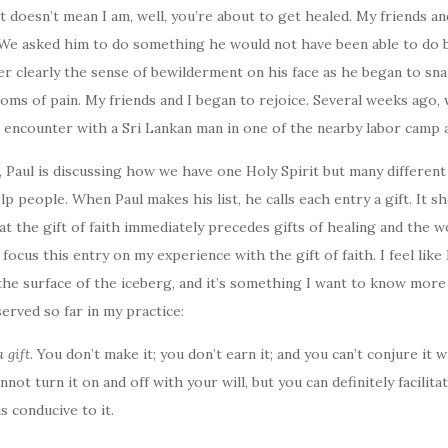
it doesn’t mean I am, well, you’re about to get healed. My friends a
. We asked him to do something he would not have been able to do b
r clearly the sense of bewilderment on his face as he began to sna
ms of pain. My friends and I began to rejoice. Several weeks ago, 
 encounter with a Sri Lankan man in one of the nearby labor camp 
2, Paul is discussing how we have one Holy Spirit but many differen
lp people. When Paul makes his list, he calls each entry a gift. It 
at the gift of faith immediately precedes gifts of healing and the w
 focus this entry on my experience with the gift of faith. I feel like
he surface of the iceberg, and it’s something I want to know more 
served so far in my practice:
a gift.
You don’t make it; you don’t earn it; and you can’t conjure it w
nnot turn it on and off with your will, but you can definitely facilita
s conducive to it.