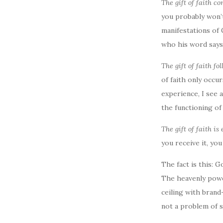
The gift of faith c
you probably won’t 
manifestations of 
who his word says 
The gift of faith fo
of faith only occu
experience, I see
the functioning of 
The gift of faith is 
you receive it, yo
The fact is this: 
The heavenly power
ceiling with brand
not a problem of su