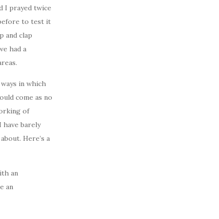
nd I prayed twice
efore to test it
p and clap
we had a
areas.
t ways in which
should come as no
orking of
 I have barely
about. Here’s a
ith an
te an