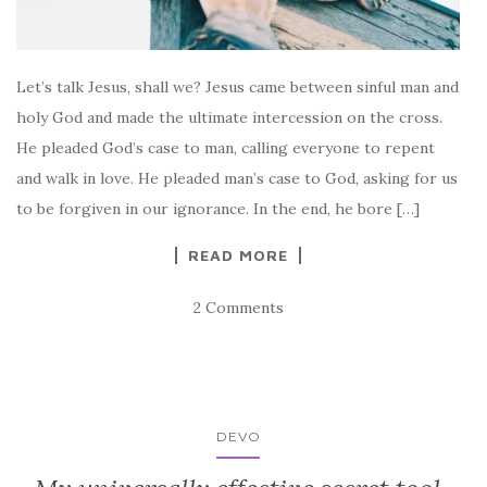
Let’s talk Jesus, shall we? Jesus came between sinful man and
holy God and made the ultimate intercession on the cross.
He pleaded God’s case to man, calling everyone to repent
and walk in love. He pleaded man’s case to God, asking for us
to be forgiven in our ignorance. In the end, he bore […]
READ MORE
2 Comments
DEVO