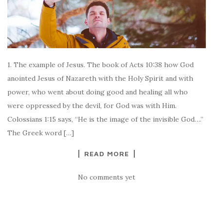
1. The example of Jesus. The book of Acts 10:38 how God
anointed Jesus of Nazareth with the Holy Spirit and with
power, who went about doing good and healing all who
were oppressed by the devil, for God was with Him.
Colossians 1:15 says, “He is the image of the invisible God….”
The Greek word […]
READ MORE
No comments yet