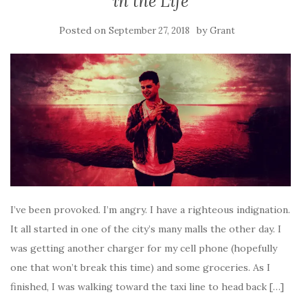
in the Life
Posted on
by
September 27, 2018
Grant
I’ve been provoked. I’m angry. I have a righteous indignation.
It all started in one of the city’s many malls the other day. I
was getting another charger for my cell phone (hopefully
one that won’t break this time) and some groceries. As I
finished, I was walking toward the taxi line to head back […]