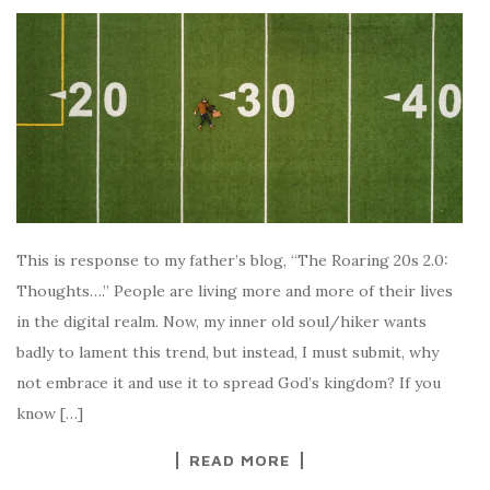
This is response to my father’s blog, “The Roaring 20s 2.0:
Thoughts….” People are living more and more of their lives
in the digital realm. Now, my inner old soul/hiker wants
badly to lament this trend, but instead, I must submit, why
not embrace it and use it to spread God’s kingdom? If you
know […]
READ MORE