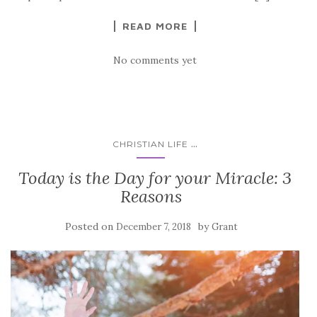
READ MORE
No comments yet
...
CHRISTIAN LIFE
Today is the Day for your Miracle: 3
Reasons
Posted on
by
December 7, 2018
Grant