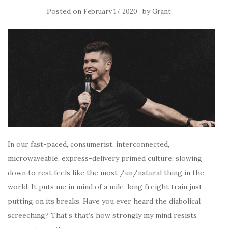
Posted on
by
February 17, 2020
Grant
In our fast-paced, consumerist, interconnected,
microwaveable, express-delivery primed culture, slowing
down to rest feels like the most /un/natural thing in the
world. It puts me in mind of a mile-long freight train just
putting on its breaks. Have you ever heard the diabolical
screeching? That’s that’s how strongly my mind resists