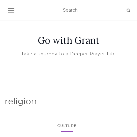
TOGGLE NAVIGATION
Go with Grant
Take a Journey to a Deeper Prayer Life
religion
CULTURE