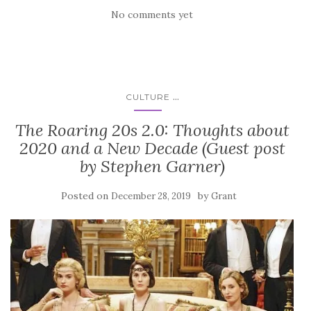
No comments yet
...
CULTURE
The Roaring 20s 2.0: Thoughts about
2020 and a New Decade (Guest post
by Stephen Garner)
Posted on
by
December 28, 2019
Grant