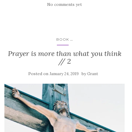
No comments yet
...
BOOK
Prayer is more than what you think
// 2
Posted on
by
January 24, 2019
Grant