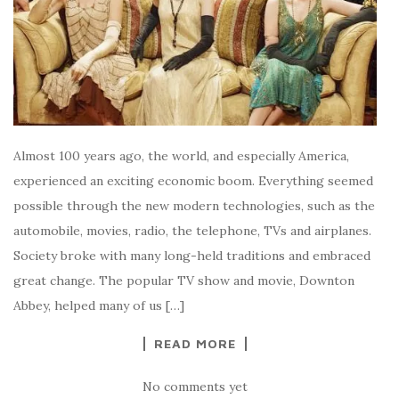
Almost 100 years ago, the world, and especially America,
experienced an exciting economic boom. Everything seemed
possible through the new modern technologies, such as the
automobile, movies, radio, the telephone, TVs and airplanes.
Society broke with many long-held traditions and embraced
great change. The popular TV show and movie, Downton
Abbey, helped many of us […]
READ MORE
No comments yet