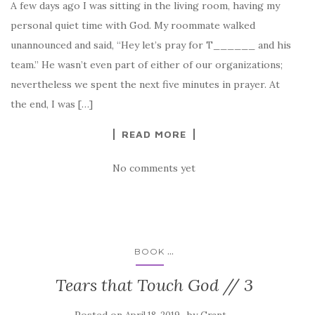
A few days ago I was sitting in the living room, having my
personal quiet time with God. My roommate walked
unannounced and said, “Hey let’s pray for T______ and his
team.” He wasn’t even part of either of our organizations;
nevertheless we spent the next five minutes in prayer. At
the end, I was […]
READ MORE
No comments yet
...
BOOK
Tears that Touch God // 3
Posted on
by