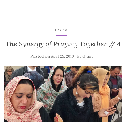
...
BOOK
The Synergy of Praying Together // 4
Posted on
by
April 25, 2019
Grant