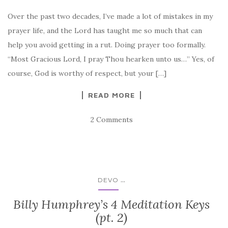
Over the past two decades, I’ve made a lot of mistakes in my
prayer life, and the Lord has taught me so much that can
help you avoid getting in a rut. Doing prayer too formally.
“Most Gracious Lord, I pray Thou hearken unto us…” Yes, of
course, God is worthy of respect, but your […]
READ MORE
2 Comments
...
DEVO
Billy Humphrey’s 4 Meditation Keys
(pt. 2)