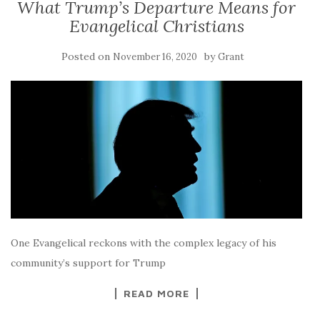
What Trump’s Departure Means for
Evangelical Christians
Posted on
by
November 16, 2020
Grant
One Evangelical reckons with the complex legacy of his
community’s support for Trump
READ MORE