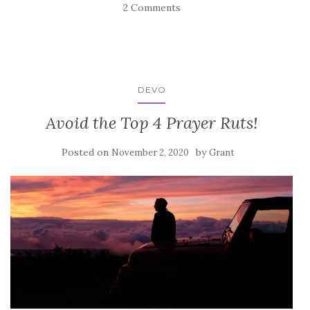
2 Comments
DEVO
Avoid the Top 4 Prayer Ruts!
Posted on
by
November 2, 2020
Grant