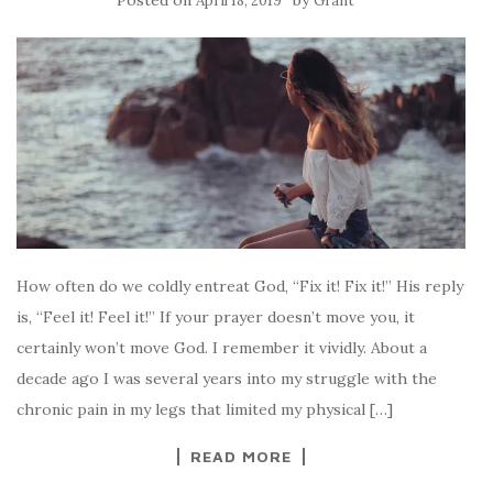
April 18, 2019
Grant
How often do we coldly entreat God, “Fix it! Fix it!” His reply
is, “Feel it! Feel it!” If your prayer doesn’t move you, it
certainly won’t move God. I remember it vividly. About a
decade ago I was several years into my struggle with the
chronic pain in my legs that limited my physical […]
READ MORE