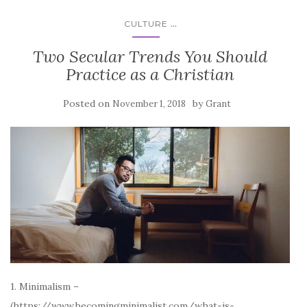
...
CULTURE
Two Secular Trends You Should
Practice as a Christian
Posted on
by
November 1, 2018
Grant
1. Minimalism –
(https://www.becomingminimalist.com/what-is-