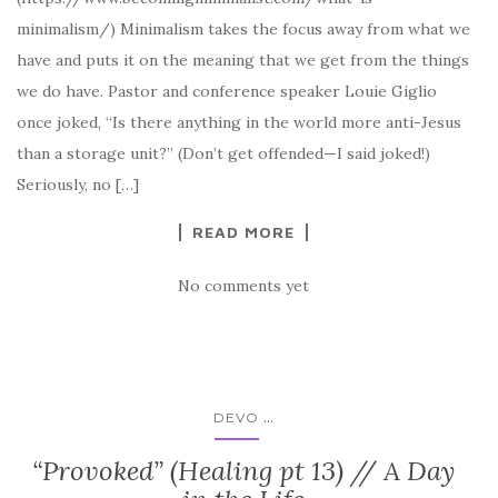
minimalism/) Minimalism takes the focus away from what we
have and puts it on the meaning that we get from the things
we do have. Pastor and conference speaker Louie Giglio
once joked, “Is there anything in the world more anti-Jesus
than a storage unit?” (Don’t get offended—I said joked!)
Seriously, no […]
READ MORE
No comments yet
...
DEVO
“Provoked” (Healing pt 13) // A Day