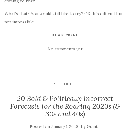
coming to rest!
What’s that? You would still like to try? OK! It’s difficult but
not impossible.
READ MORE
No comments yet
...
CULTURE
20 Bold & Politically Incorrect
Forecasts for the Roaring 2020s (&
30s and 40s)
Posted on
by
January 1, 2020
Grant