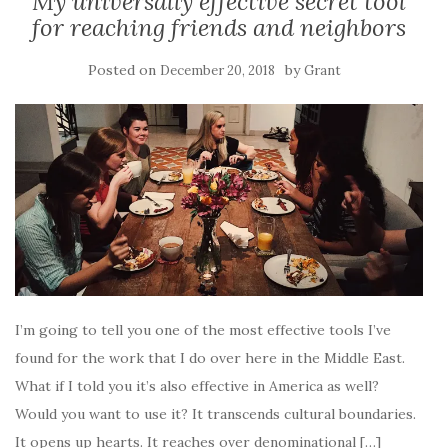
My universally effective secret tool
for reaching friends and neighbors
Posted on
by
December 20, 2018
Grant
I’m going to tell you one of the most effective tools I’ve
found for the work that I do over here in the Middle East.
What if I told you it’s also effective in America as well?
Would you want to use it? It transcends cultural boundaries.
It opens up hearts. It reaches over denominational […]