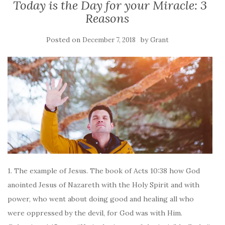
Today is the Day for your Miracle: 3
Reasons
Posted on
by
December 7, 2018
Grant
1. The example of Jesus. The book of Acts 10:38 how God
anointed Jesus of Nazareth with the Holy Spirit and with
power, who went about doing good and healing all who
were oppressed by the devil, for God was with Him.