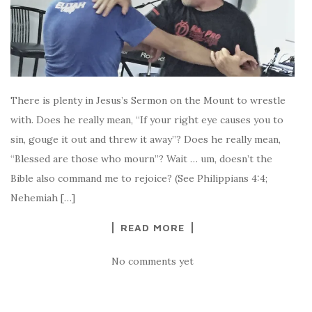
There is plenty in Jesus’s Sermon on the Mount to wrestle
with. Does he really mean, “If your right eye causes you to
sin, gouge it out and threw it away”? Does he really mean,
“Blessed are those who mourn”? Wait … um, doesn’t the
Bible also command me to rejoice? (See Philippians 4:4;
Nehemiah […]
READ MORE
No comments yet