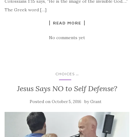
Colossians 1:15 says, “He is the image of the invisible God….”
The Greek word […]
READ MORE
No comments yet
...
CHOICES
Jesus Says NO to Self Defense?
Posted on
by
October 5, 2016
Grant