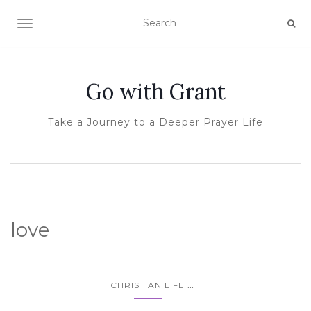
TOGGLE NAVIGATION
Go with Grant
Take a Journey to a Deeper Prayer Life
love
...
CHRISTIAN LIFE