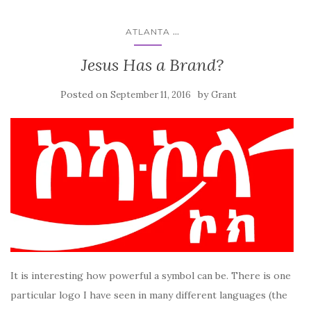
...
ATLANTA
Jesus Has a Brand?
Posted on
by
September 11, 2016
Grant
It is interesting how powerful a symbol can be. There is one
particular logo I have seen in many different languages (the