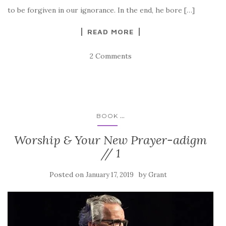
to be forgiven in our ignorance. In the end, he bore […]
READ MORE
2 Comments
...
BOOK
Worship & Your New Prayer-adigm
// 1
Posted on
by
January 17, 2019
Grant