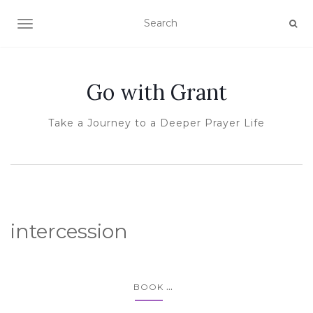
TOGGLE NAVIGATION
Go with Grant
Take a Journey to a Deeper Prayer Life
intercession
...
BOOK