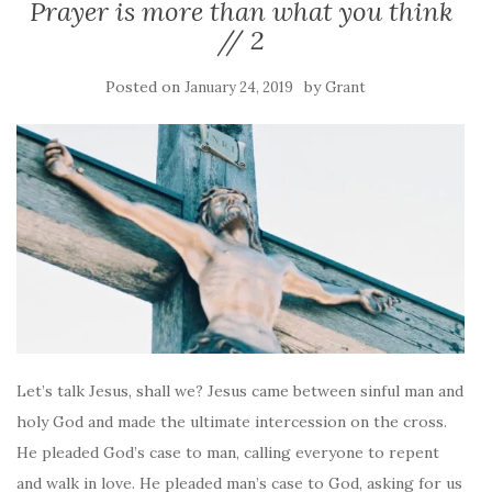
Prayer is more than what you think
// 2
Posted on
by
January 24, 2019
Grant
Let’s talk Jesus, shall we? Jesus came between sinful man and
holy God and made the ultimate intercession on the cross.
He pleaded God’s case to man, calling everyone to repent
and walk in love. He pleaded man’s case to God, asking for us