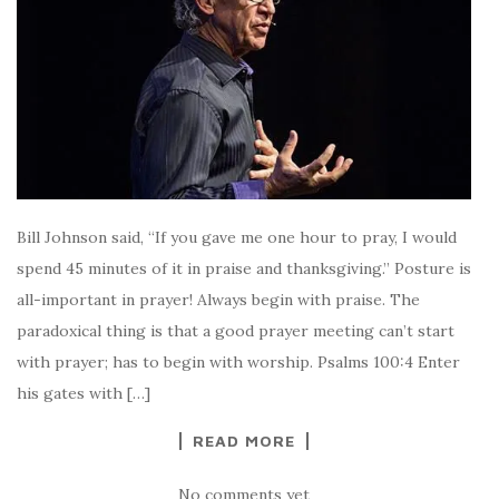
Bill Johnson said, “If you gave me one hour to pray, I would
spend 45 minutes of it in praise and thanksgiving.” Posture is
all-important in prayer! Always begin with praise. The
paradoxical thing is that a good prayer meeting can’t start
with prayer; has to begin with worship. Psalms 100:4 Enter
his gates with […]
READ MORE
No comments yet