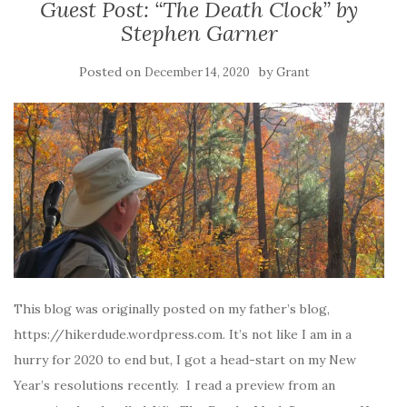
Guest Post: “The Death Clock” by
Stephen Garner
Posted on
by
December 14, 2020
Grant
This blog was originally posted on my father’s blog,
https://hikerdude.wordpress.com. It’s not like I am in a
hurry for 2020 to end but, I got a head-start on my New
Year’s resolutions recently. I read a preview from an