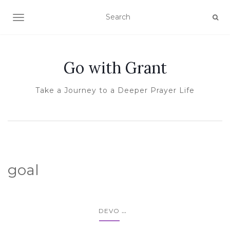
TOGGLE NAVIGATION
Go with Grant
Take a Journey to a Deeper Prayer Life
goal
...
DEVO