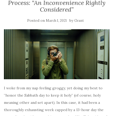
Process: “An Inconvenience Rightly
Considered”
Posted on
by
March 1, 2021
Grant
I woke from my nap feeling groggy, yet doing my best to
“honor the Sabbath day to keep it holy” (of course, holy
meaning other and set apart). In this case, it had been a
thoroughly exhausting week capped by a 13-hour day the