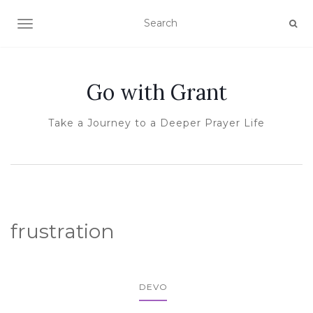
TOGGLE NAVIGATION
Go with Grant
Take a Journey to a Deeper Prayer Life
frustration
DEVO