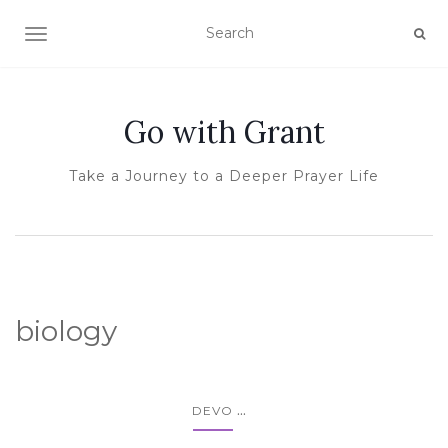
TOGGLE NAVIGATION
Go with Grant
Take a Journey to a Deeper Prayer Life
biology
...
DEVO