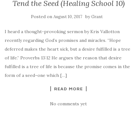
Tend the Seed (Healing School 10)
Posted on
by
August 10, 2017
Grant
I heard a thought-provoking sermon by Kris Vallotton
recently regarding God’s promises and miracles. “Hope
deferred makes the heart sick, but a desire fulfilled is a tree
of life.” Proverbs 13:12 He argues the reason that desire
fulfilled is a tree of life is because the promise comes in the
form of a seed–one which […]
READ MORE
No comments yet